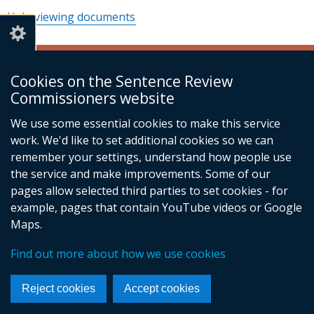
Help viewing documents
© Crown Copyright
Terms and Conditions
Cookies on the Sentence Review
Complaints
Cookies
Accessibility statement
Footer
Commissioners website
menu
We use some essential cookies to make this service
work. We'd like to set additional cookies so we can
remember your settings, understand how people use
the service and make improvements. Some of our
pages allow selected third parties to set cookies - for
example, pages that contain YouTube videos or Google
Maps.
Find out more about how we use cookies
Reject cookies
Accept cookies