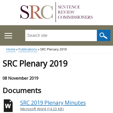
Skip
to
main
content
Search
this
site
Home
Publications
SRC Plenary 2019
...
Main
Breadcrumb
SRC Plenary 2019
menu
08 November 2019
Documents
SRC 2019 Plenary Minutes
Microsoft Word (14.23 KB)