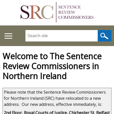
Skip
to
main
content
Search
this
site
...
Welcome to The Sentence
Main
Review Commissioners in
menu
Northern Ireland
Please note that the Sentence Review Commissioners
for Northern Ireland (SRC) have relocated to a new
address. Our new address, effective immediately, is:
2nd Floor, Royal Courts of Justice, Chichester St, Belfast