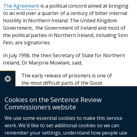
The Agreement
is a political concord aimed at bringing
to an end over a quarter of a century of bitter internal
hostility in Northern Ireland. The United Kingdom
Government, the Government of Ireland and most of
the political parties in Northern Ireland, including Sinn
Fein, are signatories.
In July 1998, the then Secretary of State for Northern
Ireland, Dr Marjorie Mowlam, said,
The early release of prisoners is one of
the most difficult parts of the Good
Friday Agreement. The Northern Ireland
(Sentences) Act provides the framework
Cookies on the Sentence Review
for releases and includes important
Commissioners website
safeguards for the protection of the
We use some essential cookies to make this service
public. It ensures that prisoners who
work. We'd like to set additional cookies so we can
support organisations that have not
remember your settings, understand how people use
established, or are not maintaining