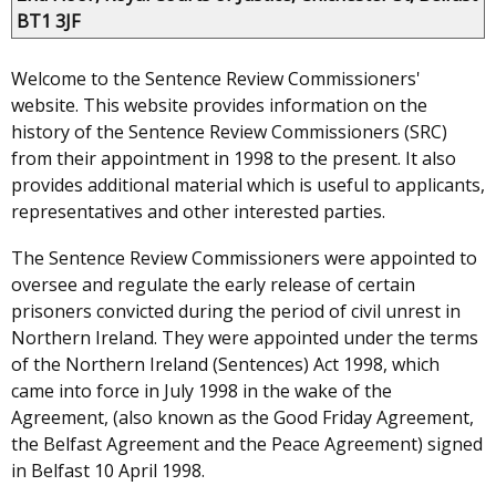
BT1 3JF
Welcome to the Sentence Review Commissioners'
website. This website provides information on the
history of the Sentence Review Commissioners (SRC)
from their appointment in 1998 to the present. It also
provides additional material which is useful to applicants,
representatives and other interested parties.
The Sentence Review Commissioners were appointed to
oversee and regulate the early release of certain
prisoners convicted during the period of civil unrest in
Northern Ireland. They were appointed under the terms
of the Northern Ireland (Sentences) Act 1998, which
came into force in July 1998 in the wake of the
Agreement, (also known as the Good Friday Agreement,
the Belfast Agreement and the Peace Agreement) signed
in Belfast 10 April 1998.